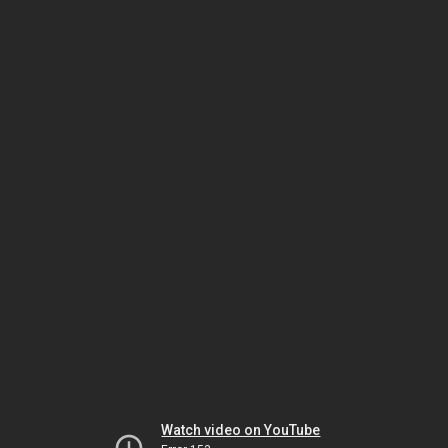
Watch video on YouTube