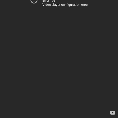
Error 153
Video player configuration error