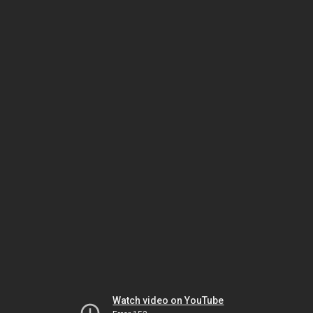
Watch video on YouTube