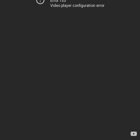
Error 153
Video player configuration error