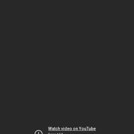
Watch video on YouTube