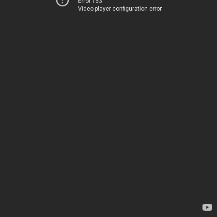
Error 153
Video player configuration error