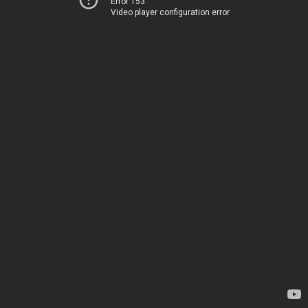
Error 153
Video player configuration error