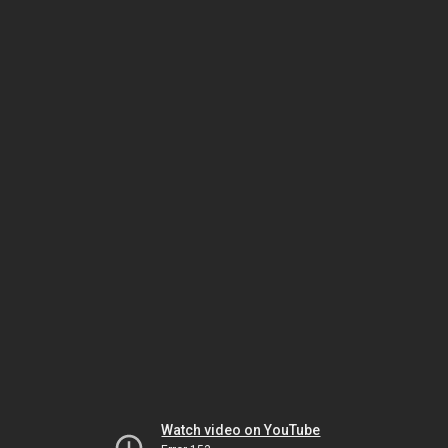
Watch video on YouTube