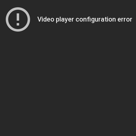
Video player configuration error