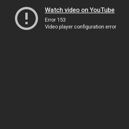
Watch video on YouTube
Error 153
Video player configuration error