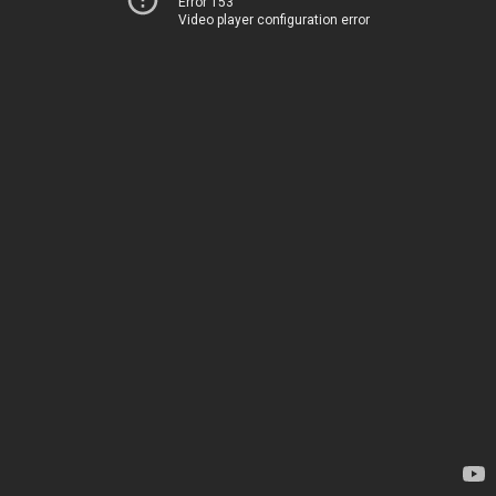
Error 153
Video player configuration error