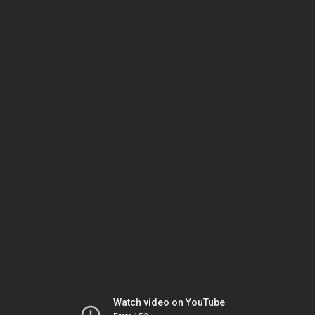
Watch video on YouTube