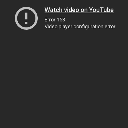
Watch video on YouTube
Error 153
Video player configuration error