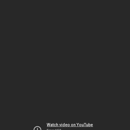
Watch video on YouTube