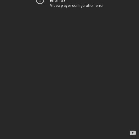
Error 153
Video player configuration error