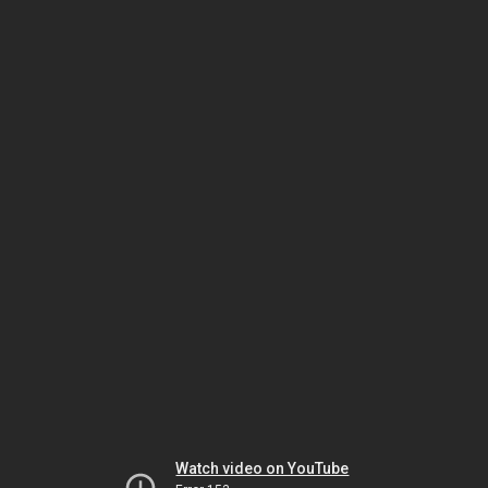
Watch video on YouTube