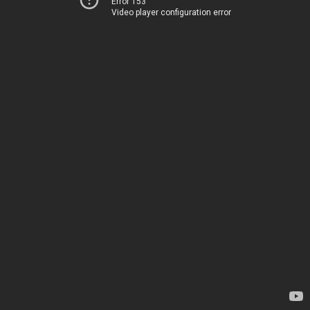
Error 153
Video player configuration error