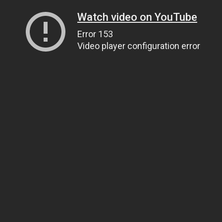
Watch video on YouTube
Error 153
Video player configuration error