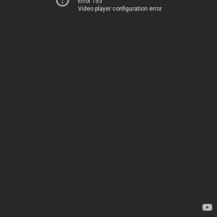
Error 153
Video player configuration error