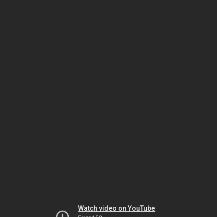
Watch video on YouTube