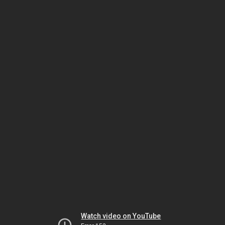
Watch video on YouTube