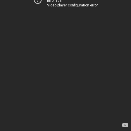
Error 153
Video player configuration error