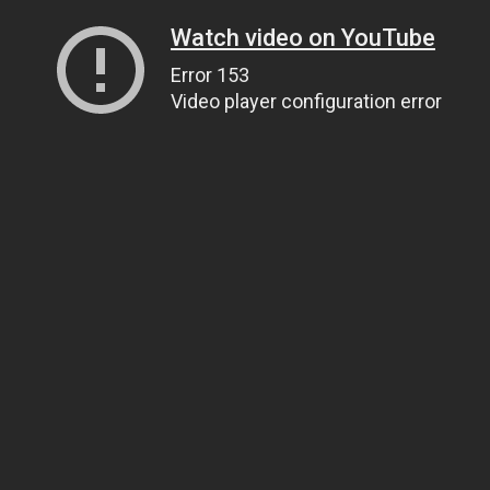
Watch video on YouTube
Error 153
Video player configuration error