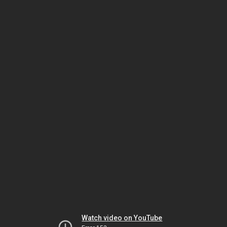
Watch video on YouTube