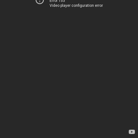
Error 153
Video player configuration error