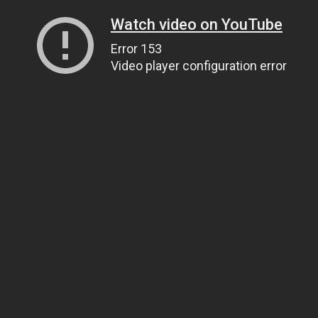
Watch video on YouTube
Error 153
Video player configuration error