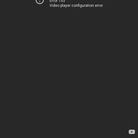
Error 153
Video player configuration error