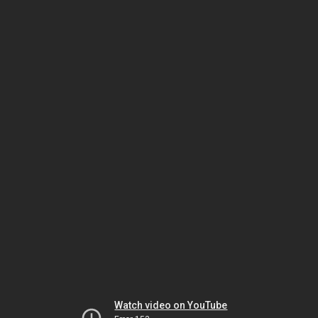
Watch video on YouTube