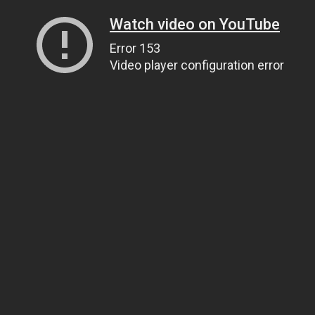
Watch video on YouTube
Error 153
Video player configuration error