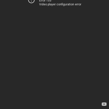
Error 153
Video player configuration error