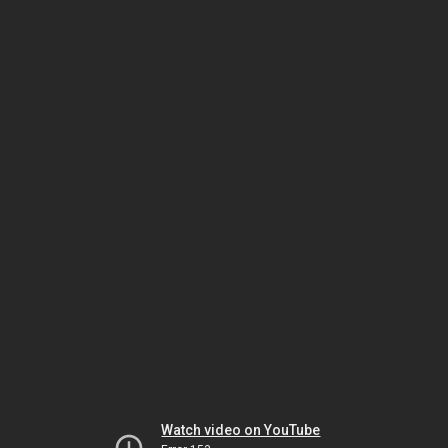
Watch video on YouTube