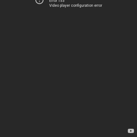
Error 153
Video player configuration error