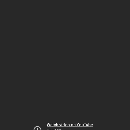
Watch video on YouTube