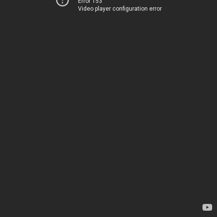
Error 153
Video player configuration error