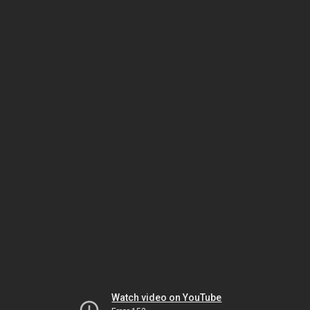
Watch video on YouTube