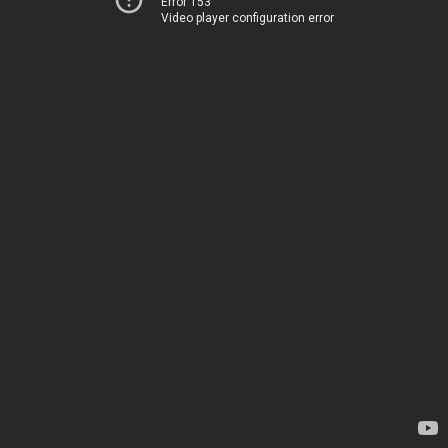
Error 153
Video player configuration error