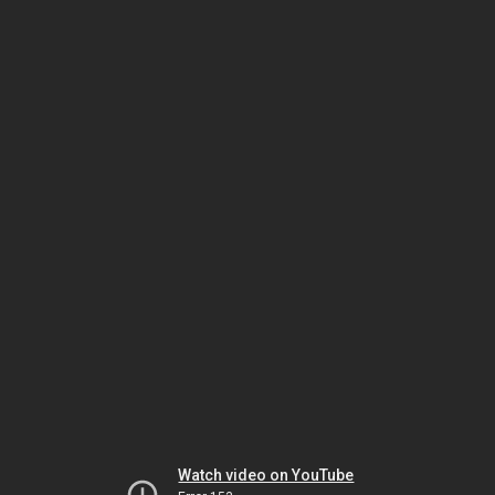
Watch video on YouTube