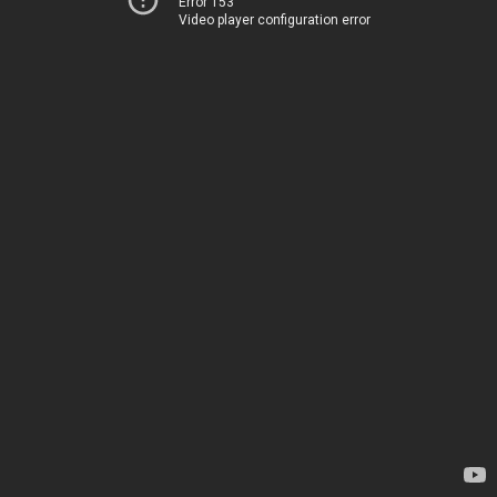
Error 153
Video player configuration error