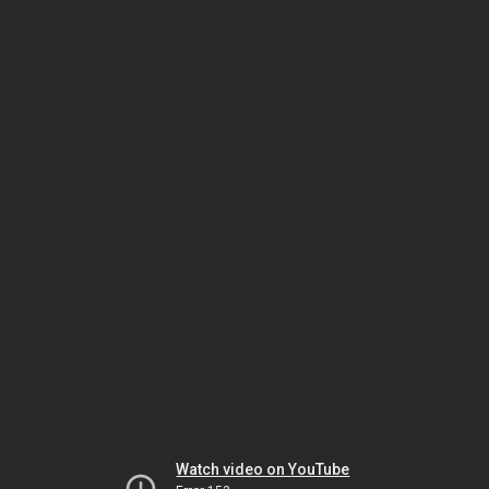
Watch video on YouTube