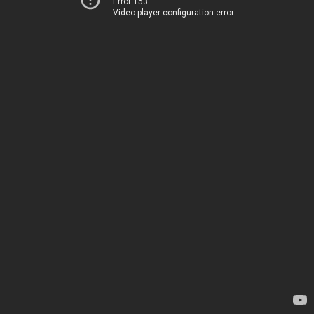
Error 153
Video player configuration error