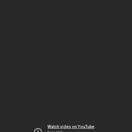
Watch video on YouTube