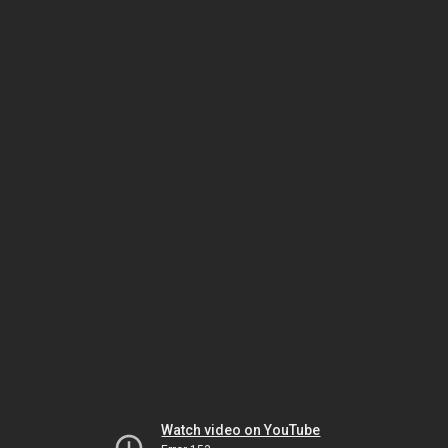
Watch video on YouTube