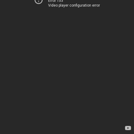
Error 153
Video player configuration error