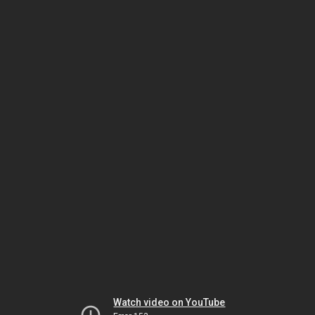
Watch video on YouTube