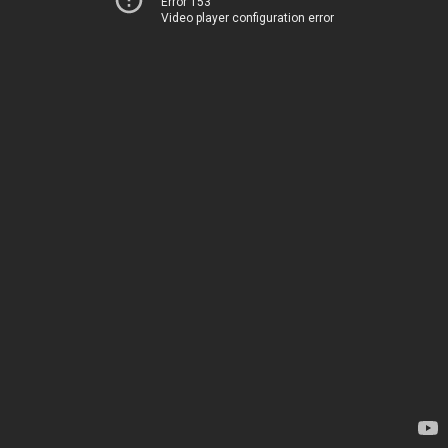
Error 153
Video player configuration error