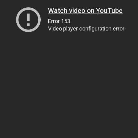
Watch video on YouTube
Error 153
Video player configuration error