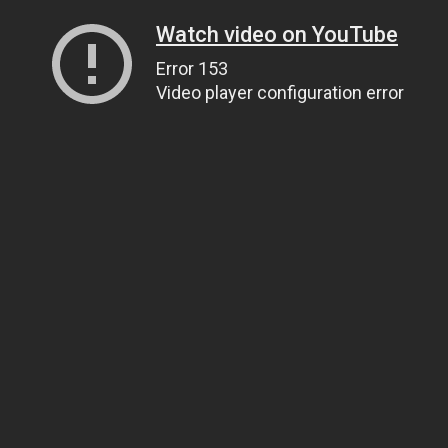
Watch video on YouTube
Error 153
Video player configuration error