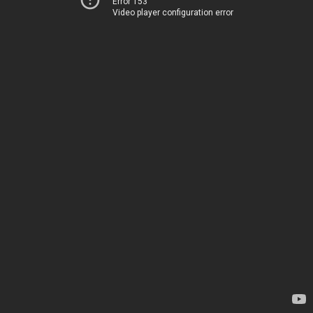
Error 153
Video player configuration error