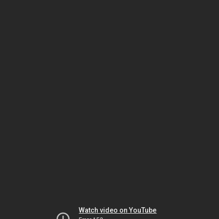
Watch video on YouTube