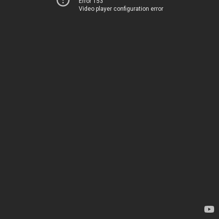
Error 153
Video player configuration error