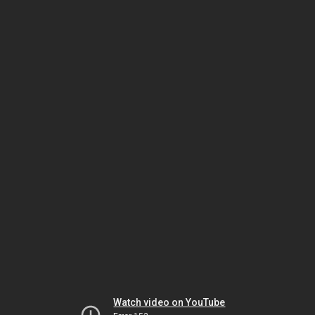
Watch video on YouTube