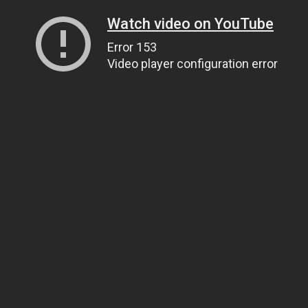
Watch video on YouTube
Error 153
Video player configuration error