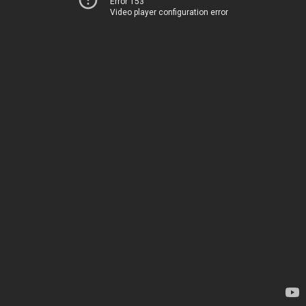
Error 153
Video player configuration error