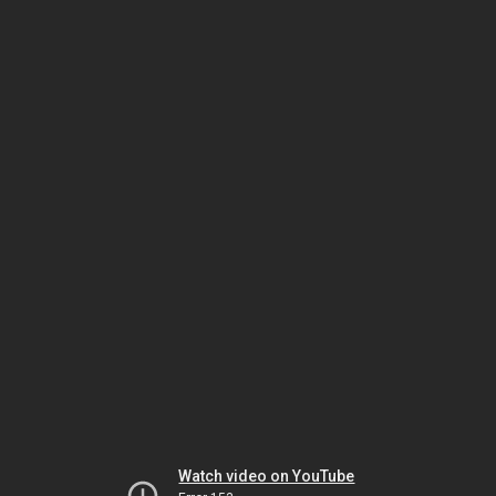
Watch video on YouTube