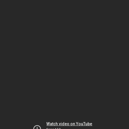
Watch video on YouTube