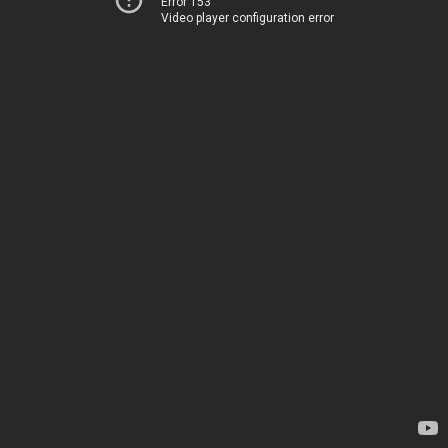
Error 153
Video player configuration error