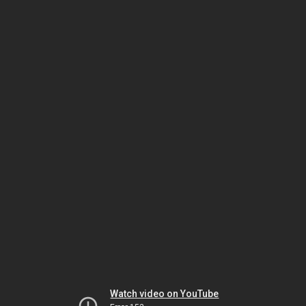
Watch video on YouTube