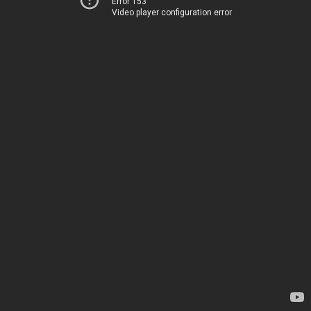
Error 153
Video player configuration error