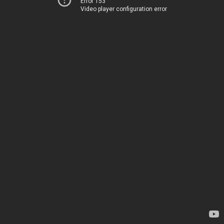
Error 153
Video player configuration error