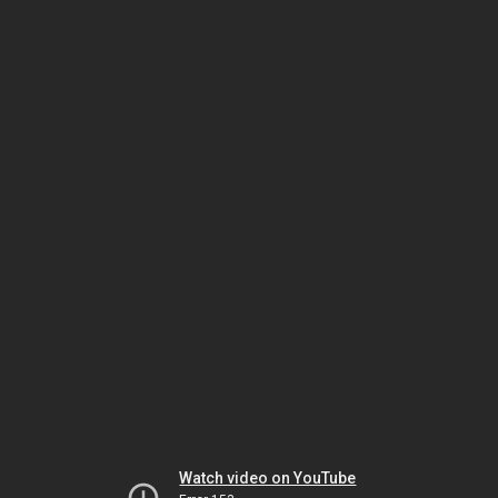
Watch video on YouTube