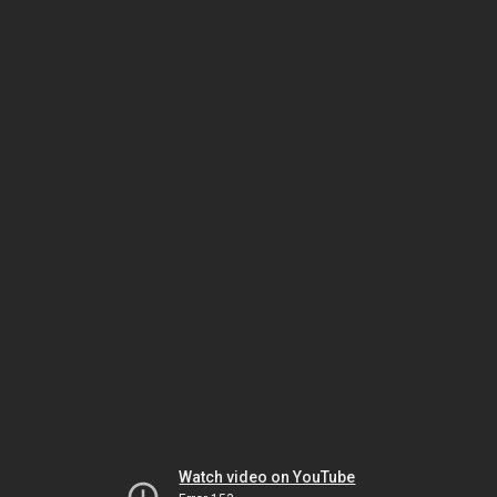
Watch video on YouTube