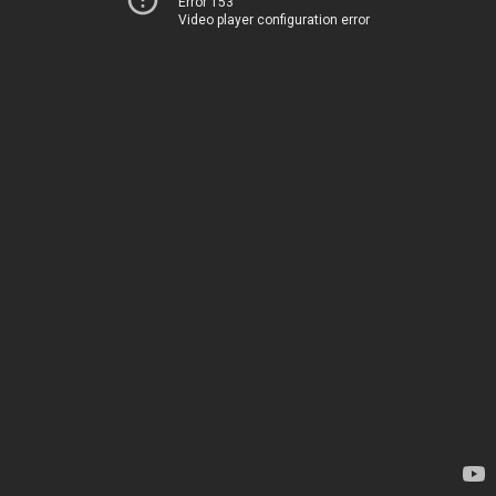
Error 153
Video player configuration error