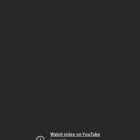
Watch video on YouTube