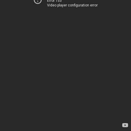
Error 153
Video player configuration error