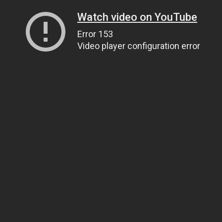
Watch video on YouTube
Error 153
Video player configuration error