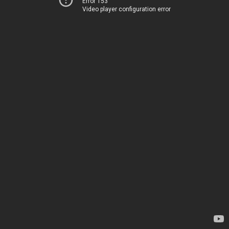
Error 153
Video player configuration error