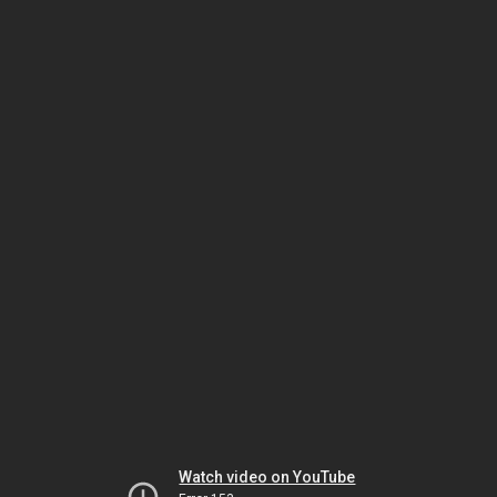
Watch video on YouTube