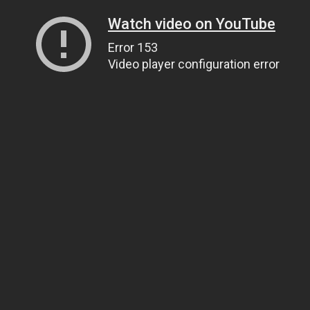
Watch video on YouTube
Error 153
Video player configuration error