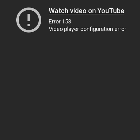
Watch video on YouTube
Error 153
Video player configuration error