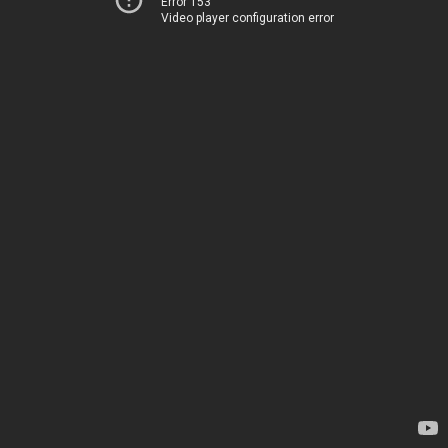
Error 153
Video player configuration error