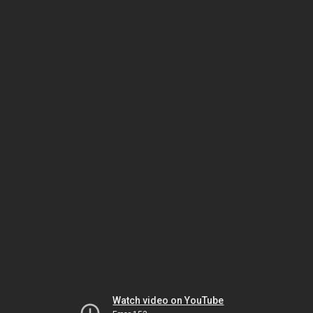
Watch video on YouTube