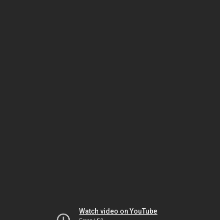
Watch video on YouTube