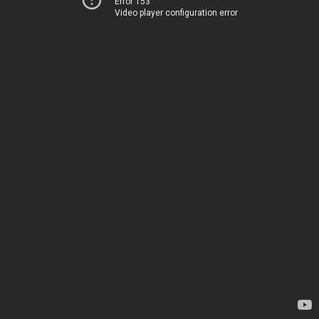
Error 153
Video player configuration error