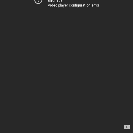
Error 153
Video player configuration error