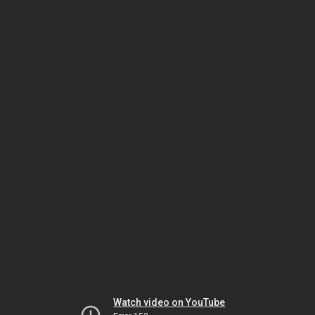
Watch video on YouTube