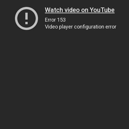
Watch video on YouTube
Error 153
Video player configuration error