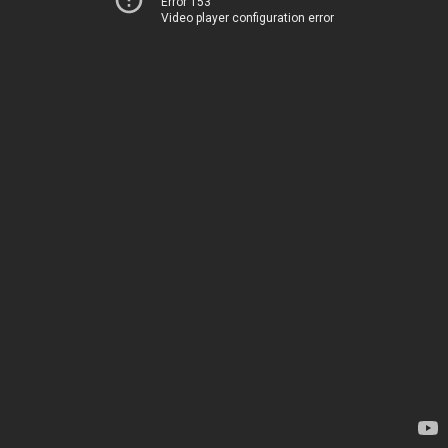
Error 153
Video player configuration error