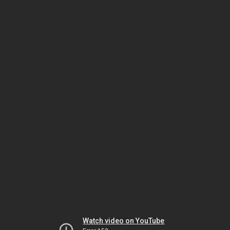
Watch video on YouTube