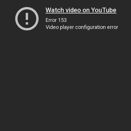
Watch video on YouTube
Error 153
Video player configuration error