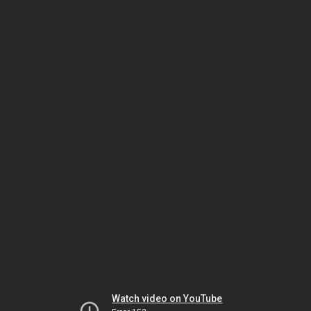
Watch video on YouTube