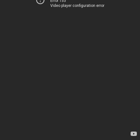
Error 153
Video player configuration error