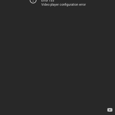
Error 153
Video player configuration error