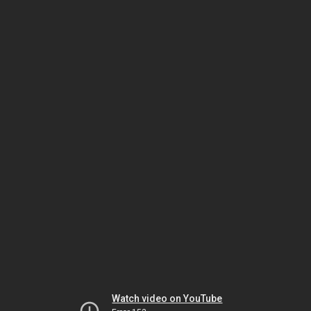
Watch video on YouTube