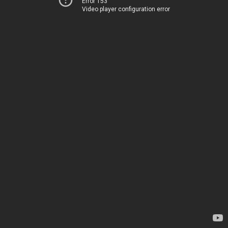
Error 153
Video player configuration error