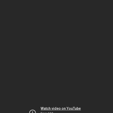
Watch video on YouTube